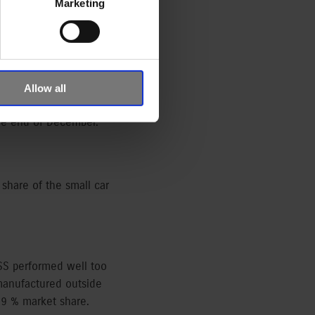
Marketing
res of Datahouse. This is
Allow all
 19.14 % market share and
the end of December.
 share of the small car
SS performed well too
 manufactured outside
59 % market share.