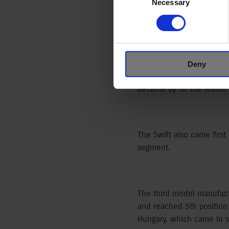
Selection
Necessary
A total of 7,500 Suzukis 
9.72 % of all the cars (77
Deny
Although the model’s man
became by far the leader 
The Swift also came first 
segment.
The third model manufact
and reached 5th position 
Hungary, which came in s