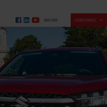
CORPORATE
MAGYAR