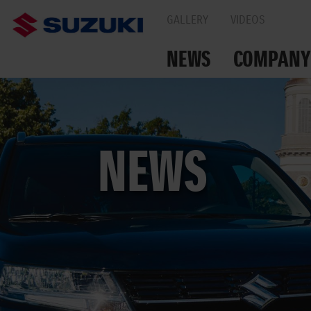
GALLERY
VIDEOS
NEWS
COMPANY
TOGETHER ON THE
NEWS