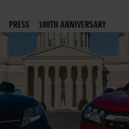
PRESS
100TH ANNIVERSARY
 ROADS