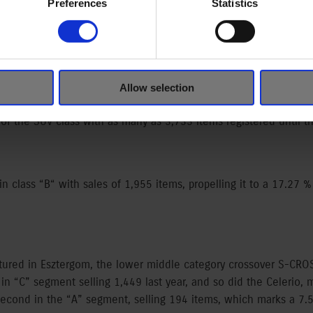
Preferences
Statistics
were sold in Hungary in 2015 according to the new car sales figu
,171 items) registered in Hungary last year.
Allow selection
ufacturing and sales began only in March, the Vitara cut out a
of the SUV class with as many as 3,733 items registered until 
in class “B“ with sales of 1,955 items, propelling it to a 17.27 %
ured in Esztergom, the lower middle category crossover S-CRO
in “C” segment selling 1,449 last year, and so did the Celerio,
econd in the “A” segment, selling 194 items, which marks a 7.