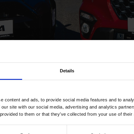
Details
LES AND MARKET SHARE U
e content and ads, to provide social media features and to analy
 our site with our social media, advertising and analytics partn
in Hungary, Suzuki increased its share of the co
 provided to them or that they’ve collected from your use of their
y 10 % in 2015. The good performance can primar
popularity of the Vitara, and to growing fleet sa