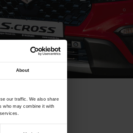
About
P IN 2015
se our traffic. We also share
ers who may combine it with
untry’s passenger
 services.
ily be attributed
les. More news