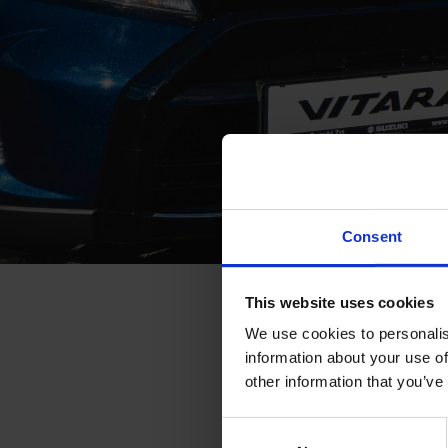
Consent
SUZUKI SA
This website uses cookies
We use cookies to personalis
information about your use of
Selling 7,500 cars 
other information that you’ve
car market to nearl
Consent
to the spectacular 