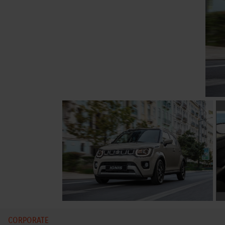
CORPORATE