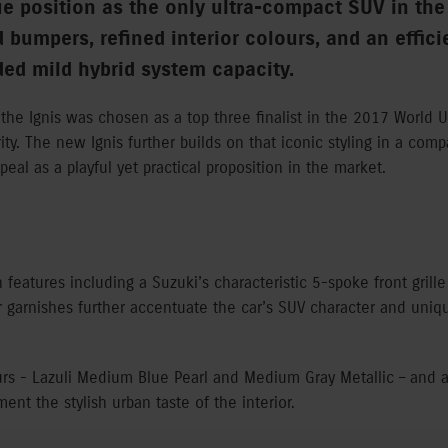
ue position as the only ultra-compact SUV in the
d bumpers, refined interior colours, and an effi
ed mild hybrid system capacity.
the Ignis was chosen as a top three finalist in the 2017 World 
ity. The new Ignis further builds on that iconic styling in a com
peal as a playful yet practical proposition in the market.
n features including a Suzuki’s characteristic 5-spoke front grill
r garnishes further accentuate the car’s SUV character and uniq
urs - Lazuli Medium Blue Pearl and Medium Gray Metallic – and 
nt the stylish urban taste of the interior.