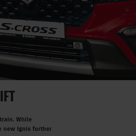
IFT
train. While
e new Ignis further