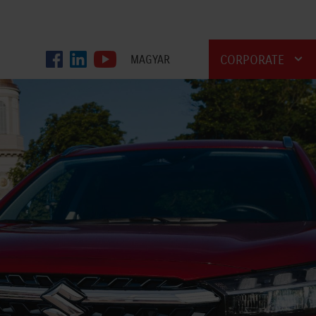
CORPORATE
MAGYAR