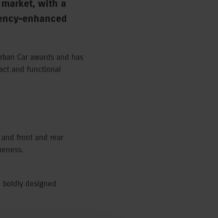
 market, with a
ciency-enhanced
Urban Car awards and has
pact and functional
e and front and rear
ueness.
a boldly designed