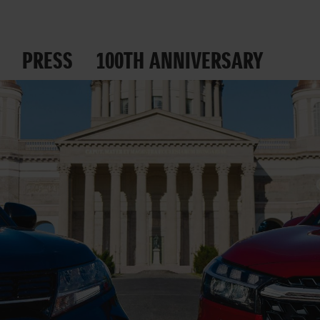
PRESS
100TH ANNIVERSARY
 ROADS