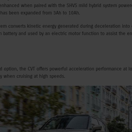
er enhanced when paired with the SHVS mild hybrid system powere
at has been expanded from 3Ah to 10Ah.
em converts kinetic energy generated during deceleration into 
n battery and used by an electric motor function to assist the 
d option, the CVT offers powerful acceleration performance at 
cy when cruising at high speeds.