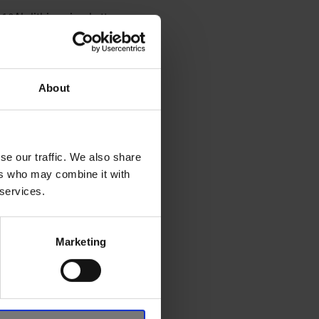
10Ah lithium-ion battery
About
 pillar, fender garnish,
, characterised by its
se our traffic. We also share
poke front grille, along
ers who may combine it with
 services.
the overall SUV character
Marketing
igned with futuristic urban
tal grey or blue accents