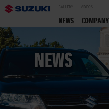
GALLERY
VIDEOS
NEWS
COMPANY
TOGETHER ON THE
NEWS