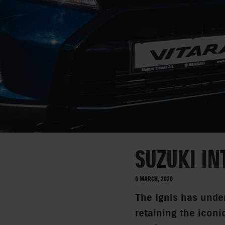
SUZUKI IN
6 MARCH, 2020
The Ignis has under
retaining the iconi