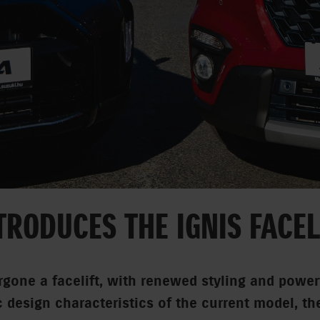
TRODUCES THE IGNIS FACEL
gone a facelift, with renewed styling and power
c design characteristics of the current model, th