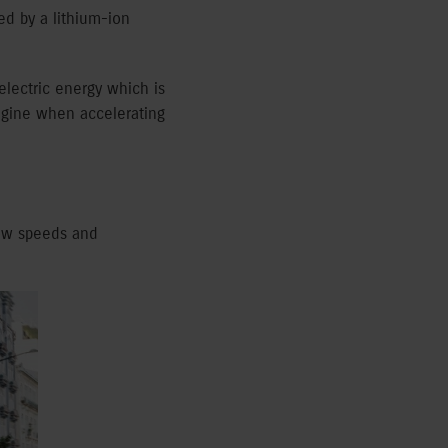
d by a lithium-ion
electric energy which is
engine when accelerating
low speeds and