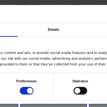
ngine and SHVS mild hybrid system with significantly enlarged 
fuel efficiency, and is now available with a CVT option.
ing updates
Details
sign heritage, including a slit-like C-pillar, blacked out A- and B-
Ignis utilises a simple design with a familiar, lovable expression
 extended wheel arches, and robust shoulders.
e content and ads, to provide social media features and to analy
s these iconic features, while adding a new Suzuki SUV-style 5-s
 our site with our social media, advertising and analytics partn
 provided to them or that they’ve collected from your use of their
rs featuring trapezoid shape silver under garnishes, amplifying 
Preferences
Statistics
ristic styling of the exterior, the interior of the Ignis was des
zontal lines that convey breadth and a feeling of space.
has been further enhanced in the facelift model, with new gunme
eat upholsteries.