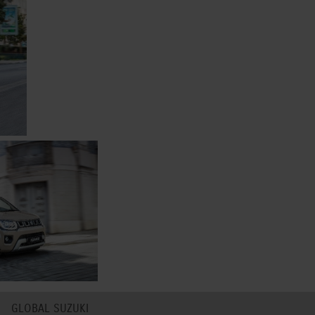
GLOBAL SUZUKI