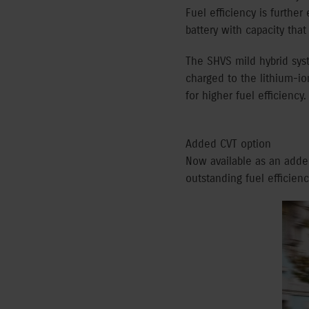
Fuel efficiency is furth
battery with capacity th
The SHVS mild hybrid syst
charged to the lithium-io
for higher fuel efficiency.
Added CVT option
Now available as an adde
outstanding fuel efficien