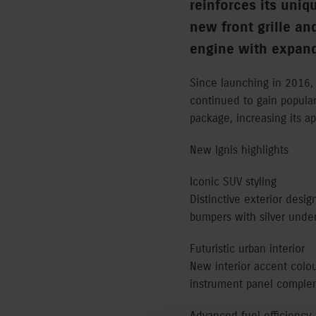
reinforces its uniq
new front grille an
engine with expand
Since launching in 2016, 
continued to gain popular
package, increasing its ap
New Ignis highlights
Iconic SUV styling
Distinctive exterior desig
bumpers with silver unde
Futuristic urban interior
New interior accent colo
instrument panel compleme
Advanced fuel efficiency