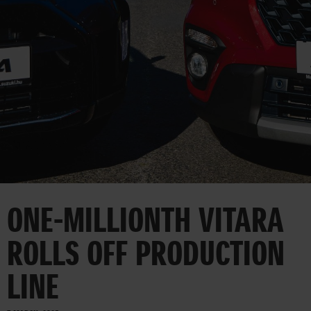
CORPORATE
ONE-MILLIONTH VITARA
ROLLS OFF PRODUCTION
LINE