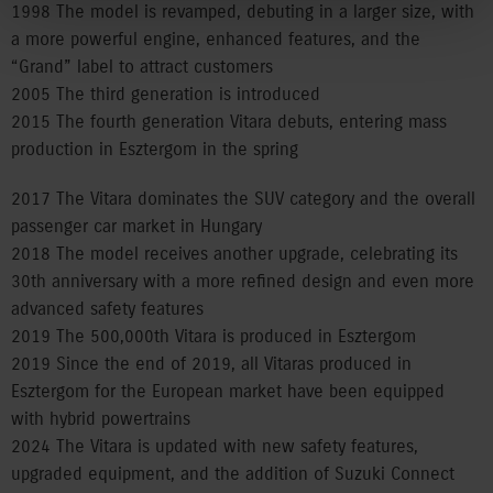
1998 The model is revamped, debuting in a larger size, with
a more powerful engine, enhanced features, and the
“Grand” label to attract customers
2005 The third generation is introduced
2015 The fourth generation Vitara debuts, entering mass
production in Esztergom in the spring
2017 The Vitara dominates the SUV category and the overall
passenger car market in Hungary
2018 The model receives another upgrade, celebrating its
30th anniversary with a more refined design and even more
advanced safety features
2019 The 500,000th Vitara is produced in Esztergom
2019 Since the end of 2019, all Vitaras produced in
Esztergom for the European market have been equipped
with hybrid powertrains
2024 The Vitara is updated with new safety features,
upgraded equipment, and the addition of Suzuki Connect