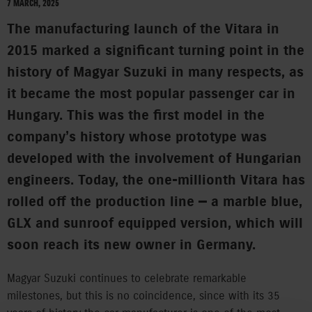
7 MARCH, 2025
The manufacturing launch of the Vitara in
2015 marked a significant turning point in the
history of Magyar Suzuki in many respects, as
it became the most popular passenger car in
Hungary. This was the first model in the
company’s history whose prototype was
developed with the involvement of Hungarian
engineers. Today, the one-millionth Vitara has
rolled off the production line — a marble blue,
GLX and sunroof equipped version, which will
soon reach its new owner in Germany.
Magyar Suzuki continues to celebrate remarkable
milestones, but this is no coincidence, since with its 35