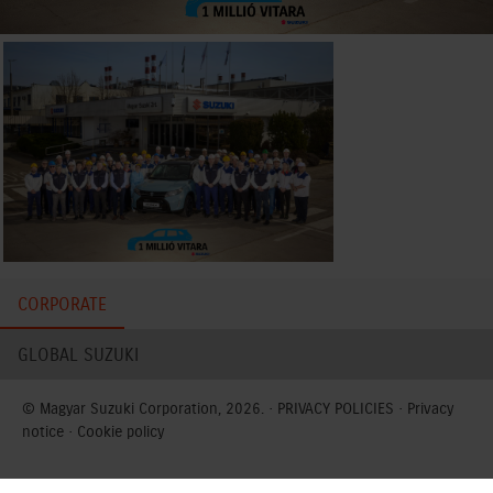
CORPORATE
GLOBAL SUZUKI
© Magyar Suzuki Corporation, 2026. ·
PRIVACY POLICIES
·
Privacy
notice
·
Cookie policy