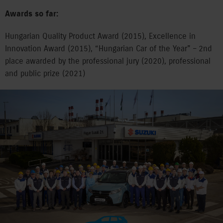
Awards so far:
Hungarian Quality Product Award (2015), Excellence in
Innovation Award (2015), “Hungarian Car of the Year” – 2nd
place awarded by the professional jury (2020), professional
and public prize (2021)