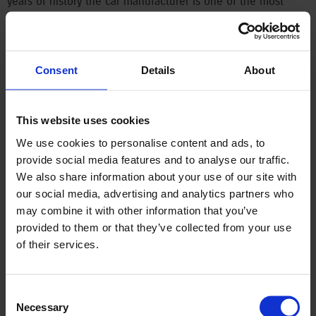
years of history the car manufacturer is one of the most
stable players in the Hungarian economy. Last year, the four-
millionth Suzuki produced in Esztergom was completed,
followed by the 500,000th hybrid vehicle in January 2025.
Consent
Details
About
Magyar Suzuki has exclusively been producing hybrid models
since late 2019, now only supplying such models for the
European markets. And today, the one-millionth Vitara — a
This website uses cookies
marble blue, GLX and sunroof equipped version — is ready,
and should reach its new owner in Germany.
We use cookies to personalise content and ads, to
provide social media features and to analyse our traffic.
Significant role for Hungarian engineers
We also share information about your use of our site with
our social media, advertising and analytics partners who
The mass production of the Vitara began in the spring of
may combine it with other information that you’ve
2015 in Esztergom, home to the Suzuki Group’s third-largest
provided to them or that they’ve collected from your use
and only European factory. This model was groundbreaking
of their services.
for Suzuki in multiple ways. It was the fourth generation of
the Vitara to be produced, but the first whose prototype
Consent
development heavily involved Hungarian engineers.
Necessary
Selection
Previously, before mass production and the market roll-out,