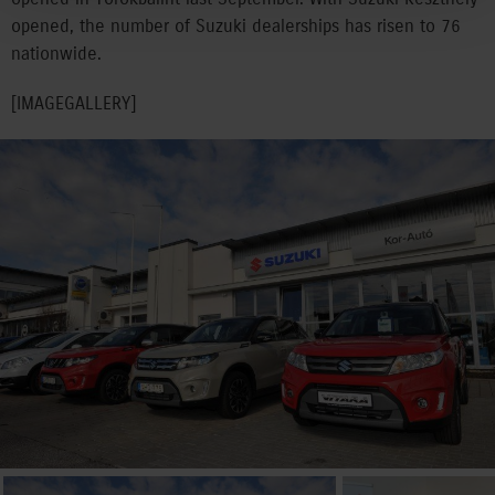
opened, the number of Suzuki dealerships has risen to 76
nationwide.
[IMAGEGALLERY]