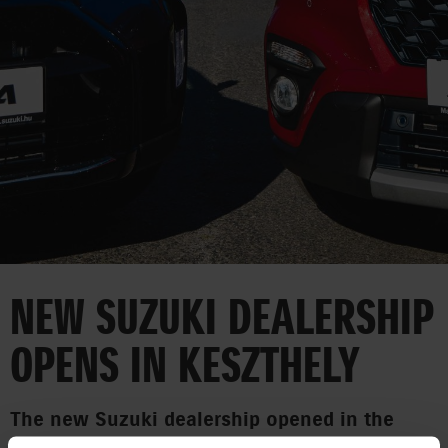
CORPORATE
NEW SUZUKI DEALERSHIP
OPENS IN KESZTHELY
The new Suzuki dealership opened in the