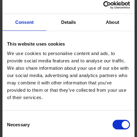
Western corner of the Balaton region is the
seventy-sixth in Hungary. Suzuki Keszthely is
operated by the Gadácsi Group, a company
Consent
Details
About
with twenty years of experience in car sale
and servicing.
This website uses cookies
A new Suzuki dealership opened in Keszthely, in a new
We use cookies to personalise content and ads, to
provide social media features and to analyse our traffic.
section of the company site of Kor-Autó Kft., owned by the
We also share information about your use of our site with
Gadácsi Group. The company received 19.86 million HUF
our social media, advertising and analytics partners who
government subsidy from the infrastructural and technical
may combine it with other information that you’ve
development fund of the Economic Development
provided to them or that they’ve collected from your use
Operational Program.
of their services.
Consent
At the dealership’s official opening ceremony, Suzuki
Necessary
Selection
Keszthely CEO Tamás Gadácsi, Magyar Suzuki Executive
General Managers Fumito Sakai and Róbert Krisztián, and MP