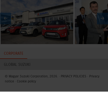
CORPORATE
GLOBAL SUZUKI
© Magyar Suzuki Corporation, 2026. ·
PRIVACY POLICIES
·
Privacy
notice
·
Cookie policy