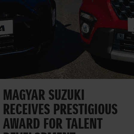
CORPORATE
MAGYAR SUZUKI
RECEIVES PRESTIGIOUS
AWARD FOR TALENT