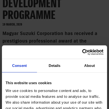
DEVELOPMENT
PROGRAMME
19 MARCH, 2026
Magyar Suzuki Corporation has received a
prestigious professional award at the
Companies for the Future Award 2026 gala,
organised by the Joint Venture Association
(JVSZ). This year, the company was honoured
Consent
Details
About
with the special award for BEST TALENT
PROGRAMME. The award was accepted by Dr.
This website uses cookies
Zoltán Varga, Executive General Manager of
We use cookies to personalise content and ads, to
Magyar Suzuki.
provide social media features and to analyse our traffic.
We also share information about your use of our site with
In the opinion of the professional jury, the Suzuki Academy
our social media, advertising and analytics partners who