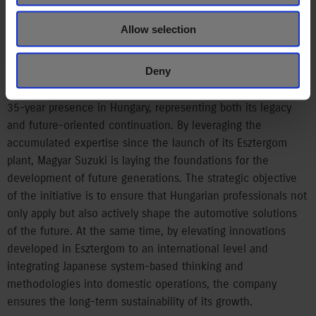
and acquire new knowledge in Japanese production
facilities. The company takes particular pride in the Suzuki
Allow selection
Education Centre launched in 2023, and the associated dual
training scheme.
Deny
The Suzuki Academy is closely aligned with the company’s
35-year presence in Hungary, representing both its legacy
and future-oriented continuation. By leveraging the
accumulated expertise since the launch of its Esztergom
plant, Magyar Suzuki is laying the foundations for the
development of future generations. The strategic objective
of the initiative is to ensure that Hungarian professionals not
only apply but also actively shape the automotive solutions
of the future. At the same time, by elevating innovations
developed in Esztergom to an international level and
integrating Japanese system-based thinking and
methodologies into domestic operations, the company
ensures the long-term sustainability of its growth.