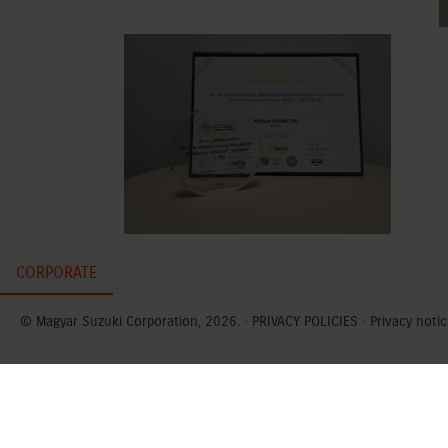
CORPORATE
© Magyar Suzuki Corporation, 2026. ·
PRIVACY POLICIES
·
Privacy notic