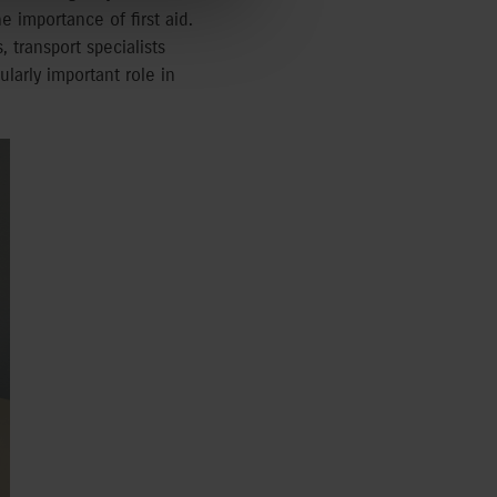
e importance of first aid.
 transport specialists
larly important role in