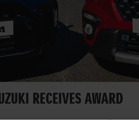
UZUKI RECEIVES AWARD
Day, Magyar Suzuki received an award for its wo
 and transport culture. The Esztergom-based car