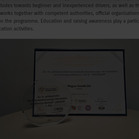
titudes towards beginner and inexperienced drivers, as well as th
orks together with competent authorities, official organisations,
 on the programme. Education and raising awareness play a particu
tion activities.