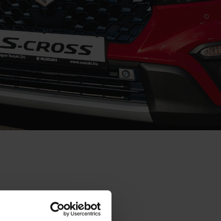
rk on improving
 manufacturer