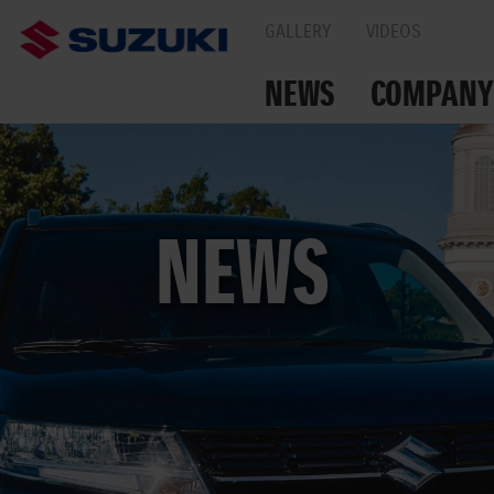
GALLERY
VIDEOS
NEWS
COMPANY
TOGETHER ON THE
NEWS