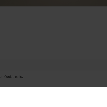
e
·
Cookie policy