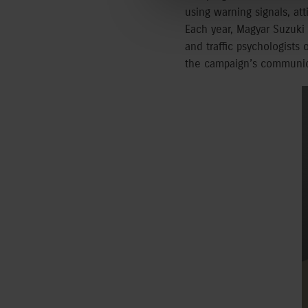
using warning signals, at
Each year, Magyar Suzuki w
and traffic psychologists
the campaign’s communica