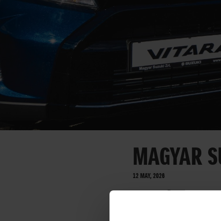
MAGYAR S
12 MAY, 2026
On Traffic Culture 
road traffic safety