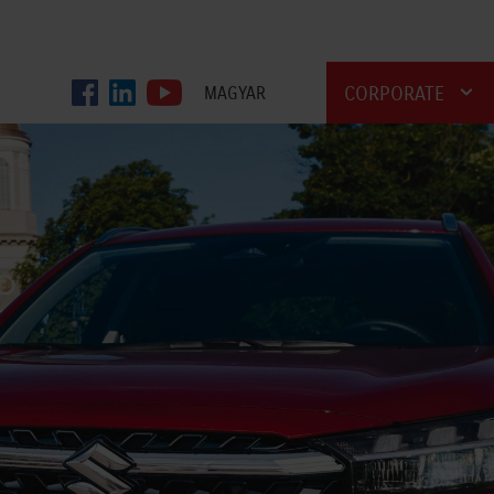
CORPORATE
MAGYAR