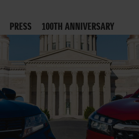
PRESS
100TH ANNIVERSARY
 ROADS