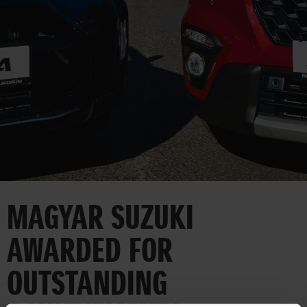
CORPORATE
MAGYAR SUZUKI
AWARDED FOR
OUTSTANDING