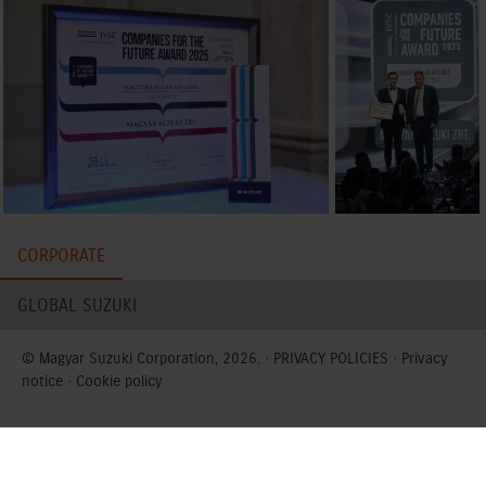
CORPORATE
GLOBAL SUZUKI
© Magyar Suzuki Corporation, 2026. ·
PRIVACY POLICIES
·
Privacy
notice
·
Cookie policy