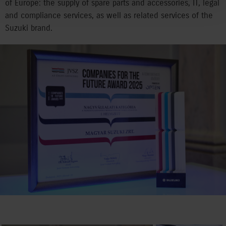
of Europe: the supply of spare parts and accessories, IT, legal
and compliance services, as well as related services of the
Suzuki brand.