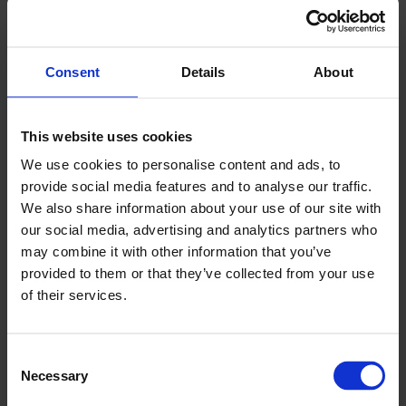
ACHIEVEMENTS
22 FEBRUARY, 2025
Consent
Details
About
At this year’s Companies for the Future Award
ceremony of the Joint Venture Association
(JVSZ), Magyar Suzuki Zrt. was recognised
This website uses cookies
with the prestigious grand prize in the
We use cookies to personalise content and ads, to
provide social media features and to analyse our traffic.
corporate category.
We also share information about your use of our site with
our social media, advertising and analytics partners who
The award is given to the member companies of the JVSZ
may combine it with other information that you’ve
that achieve outstanding results in the given year and
provided to them or that they’ve collected from your use
contribute to the sustainable future of the economy through
of their services.
their operations. The evaluation examines factors such as
continuous growth, stability, ethical business conduct,
transparency, social responsibility and employee satisfaction
Consent
using a set of criteria developed with the professional
Necessary
Selection
support of OPTEN. Based on the decision of the jury, Magyar