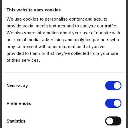
2019 at Magyar Suzuki’s Esztergom plant, this was preceded
This website uses cookies
by nearly a year of preparation and required investments
We use cookies to personalise content and ads, to
worth several million euros. The biggest challenge was
provide social media features and to analyse our traffic.
creating a safe work environment, as the workstations and
We also share information about your use of our site with
the vehicle assembly line needed to be designed to ensure
our social media, advertising and analytics partners who
that neither employees nor vehicle diagnostics were
may combine it with other information that you’ve
compromised. Mapping out and implementing these
provided to them or that they’ve collected from your use
adjustments was the responsibility of the Hungarian
of their services.
engineers working in the assembly plant. Another critical
factor was the safe storage, transport and installation of the
batteries – and the staff involved received specialised
Consent
training to meet this requirement.
Necessary
Selection
Exclusively hybrid models for EU markets
Preferences
Since 2020 Magyar Suzuki has only been producing hybrid
models for the markets of the European Union. The goal set
back then by the Esztergom-based company has been
Statistics
achieved, as the introduction of hybrid technology has