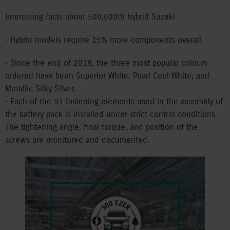
Interesting facts about 500,000th hybrid Suzuki
• Hybrid models require 15% more components overall.
• Since the end of 2019, the three most popular colours
ordered have been Superior White, Pearl Cool White, and
Metallic Silky Silver.
• Each of the 91 fastening elements used in the assembly of
the battery pack is installed under strict control conditions.
The tightening angle, final torque, and position of the
screws are monitored and documented.