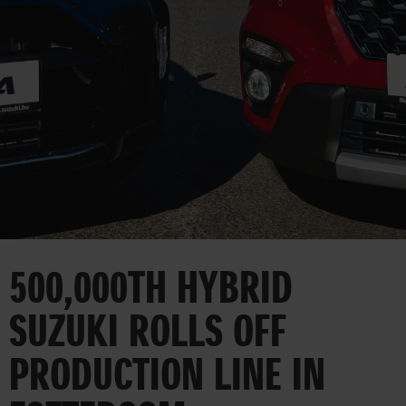
CORPORATE
500,000TH HYBRID
SUZUKI ROLLS OFF
PRODUCTION LINE IN