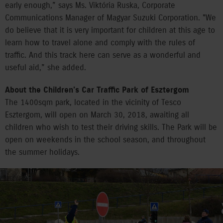
early enough,” says Ms. Viktória Ruska, Corporate
Communications Manager of Magyar Suzuki Corporation. "We
do believe that it is very important for children at this age to
learn how to travel alone and comply with the rules of
traffic. And this track here can serve as a wonderful and
useful aid,” she added.
About the Children’s Car Traffic Park of Esztergom
The 1400sqm park, located in the vicinity of Tesco
Esztergom, will open on March 30, 2018, awaiting all
children who wish to test their driving skills. The Park will be
open on weekends in the school season, and throughout
the summer holidays.