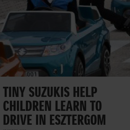
CORPORATE
TINY SUZUKIS HELP
CHILDREN LEARN TO
DRIVE IN ESZTERGOM