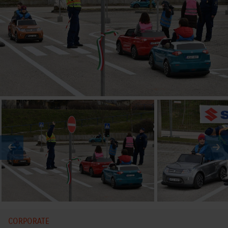
CORPORATE