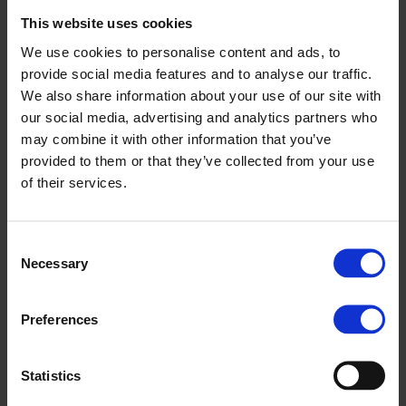
from 6 to 12 years of age can learn the basic rules of traffic
This website uses cookies
in a friendly and playful environment. Besides promoting
accident prevention and traffic safety, the Children’s Car
We use cookies to personalise content and ads, to
Traffic Park of Esztergom offers a variety of entertaining
provide social media features and to analyse our traffic.
programs, further growing the city’s potential as a tourist
We also share information about your use of our site with
attraction.
our social media, advertising and analytics partners who
may combine it with other information that you’ve
“While dreaming up the Park, we were a hundred percent
provided to them or that they’ve collected from your use
sure that we wanted the Esztergom Park to feature mini
of their services.
Suzuki cars. So it means a lot to us that Magyar Suzuki
Corporation joined the Municipality of Esztergom as a key
Consent
sponsor of the project”, said project coordinator Gábor
Necessary
Selection
Korompai.
A total of 10 modern limited edition mini Suzuki Vitara
Preferences
electric cars with modern safety systems await visitors in the
park, offering a unique experience not found anywhere else
Statistics
in the world. Cars will run on a single charge all day, with a
maximum speed of 4kmph. Built-in adaptive cruise control