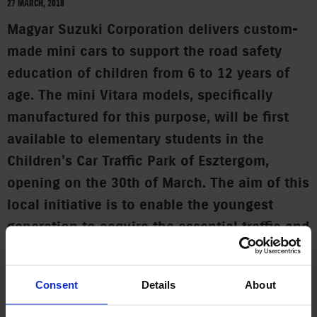
27 MARCH, 2018
Magyar Suzuki Corporation delivers custom-
made mini cars to support the road safety
education of children from 6 to 12 years of
age. The mini Vitara models, specifically
manufactured for this purpose, will be first
available to elementary students in the
Children’s Car Traffic Park of Esztergom,
opening on the 30th of March. The aim of this
local initiative is to enable the youngest
generation to acquire the essential traffic and
accident prevention skills.
A thematic traffic education track is opening soon in
Consent
Details
About
Esztergom with the support of Magyar Suzuki, where children