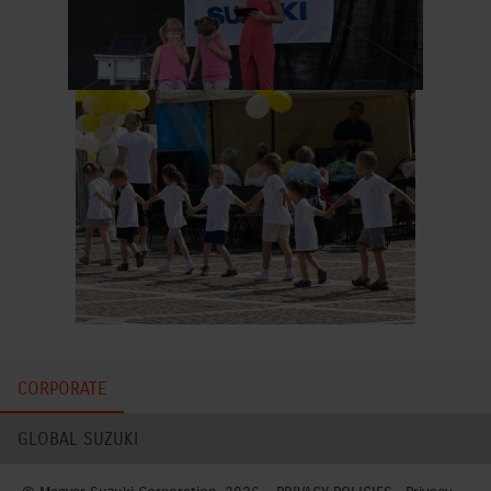
CORPORATE
GLOBAL SUZUKI