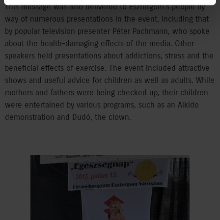
This message was also delivered to Esztergom’s people by
way of numerous presentations in the event, including that
by popular television presenter Péter Pachmann, who spoke
about the health-damaging effects of the media. Other
speakers held presentations about addictions, stress and the
beneficial effects of exercise. The event included attractive
shows and useful advice for children as well as adults. While
mothers and fathers were being checked up, their children
were entertained by various programs, such as an Aikido
demonstration and Dudó, the clown.