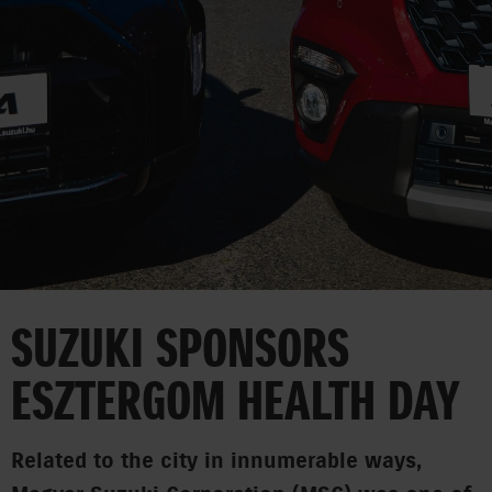
CORPORATE
SUZUKI SPONSORS
ESZTERGOM HEALTH DAY
Related to the city in innumerable ways,