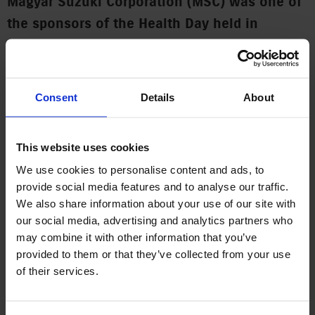
Magyar Suzuki Corporation (MSC) was one of
the sponsors of the Health Day held in
Esztergom today. “Esztergom is home to many
of our employees, and we take every
opportunity to do something for the city,”
Consent
Details
About
said Viktória Ruska, MSC’s Head of
Communication. “The Health Day is an event
This website uses cookies
that contributes to enabling the city’s
We use cookies to personalise content and ads, to
inhabitants to preserve their health,” she
provide social media features and to analyse our traffic.
added.
We also share information about your use of our site with
our social media, advertising and analytics partners who
The people of Esztergom were offered screening tests and
may combine it with other information that you’ve
received lifestyle and therapeutic advice at the Health Day
provided to them or that they’ve collected from your use
held on Saturday on the city’s Széchenyi Square. People
of their services.
could have the usual routine tests (blood pressure, diabetes,
cholesterol), as well as other check-ups for which otherwise