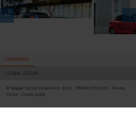
CORPORATE
GLOBAL SUZUKI
© Magyar Suzuki Corporation, 2026. ·
PRIVACY POLICIES
·
Privacy
notice
·
Cookie policy