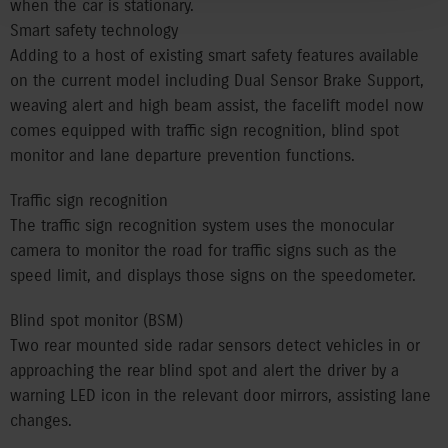
when the car is stationary.
Smart safety technology
Adding to a host of existing smart safety features available
on the current model including Dual Sensor Brake Support,
weaving alert and high beam assist, the facelift model now
comes equipped with traffic sign recognition, blind spot
monitor and lane departure prevention functions.
Traffic sign recognition
The traffic sign recognition system uses the monocular
camera to monitor the road for traffic signs such as the
speed limit, and displays those signs on the speedometer.
Blind spot monitor (BSM)
Two rear mounted side radar sensors detect vehicles in or
approaching the rear blind spot and alert the driver by a
warning LED icon in the relevant door mirrors, assisting lane
changes.