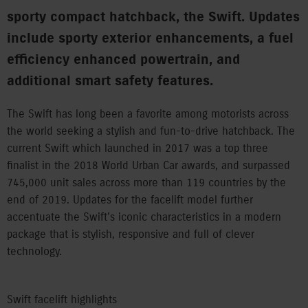
sporty compact hatchback, the Swift. Updates
include sporty exterior enhancements, a fuel
efficiency enhanced powertrain, and
additional smart safety features.
The Swift has long been a favorite among motorists across
the world seeking a stylish and fun-to-drive hatchback. The
current Swift which launched in 2017 was a top three
finalist in the 2018 World Urban Car awards, and surpassed
745,000 unit sales across more than 119 countries by the
end of 2019. Updates for the facelift model further
accentuate the Swift’s iconic characteristics in a modern
package that is stylish, responsive and full of clever
technology.
Swift facelift highlights