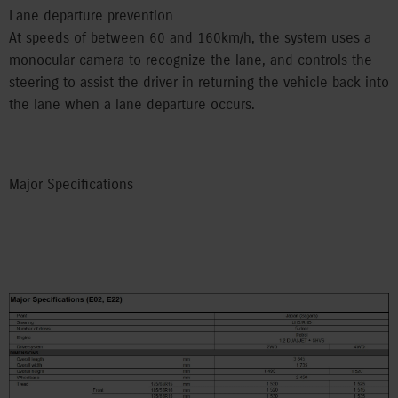
Lane departure prevention
At speeds of between 60 and 160km/h, the system uses a
monocular camera to recognize the lane, and controls the
steering to assist the driver in returning the vehicle back into
the lane when a lane departure occurs.
Major Specifications