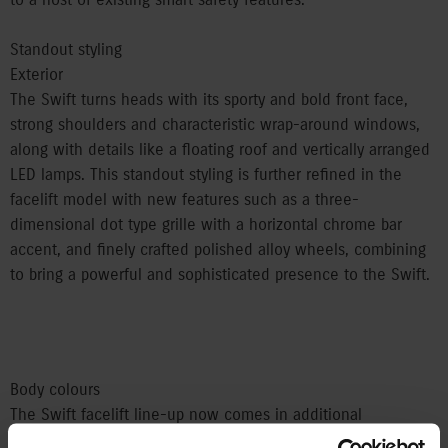
Standout styling
Exterior
The Swift turns heads with its sporty and bold front face,
strong shoulders and characteristic wrap-around windows,
along with details like a floating roof and vertically arranged
LED lamps. This standout styling is further refined in the
facelift model with new features such as a three-
dimensional dot type grille with a horizontal chrome bar
accent, and finely crafted polished alloy wheels, combining
to bring a powerful and sophisticated presence to the Swift.
Body colours
The Swift facelift line-up now comes in additional
fashionable two-tone colour options, including the flagship