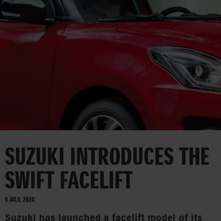
CORPORATE
SUZUKI INTRODUCES THE
SWIFT FACELIFT
6 JULY, 2020
Suzuki has launched a facelift model of its