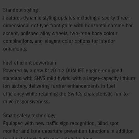
Standout styling
Features dynamic styling updates including a sporty three-
dimensional dot type front grille with horizontal chrome bar
accent, polished alloy wheels, two-tone body colour
combinations, and elegant color options for interior
ornaments.
Fuel efficient powertrain
Powered by a new K12D 1.2 DUALJET engine equipped
standard with SHVS mild hybrid with a larger-capacity lithium
ion battery, delivering further enhancements in fuel
efficiency while retaining the Swift’s characteristic fun-to-
drive responsiveness.
Smart safety technology
Equipped with new traffic sign recognition, blind spot
monitor and lane departure prevention functions in addition
to a host of existing smart safety features.