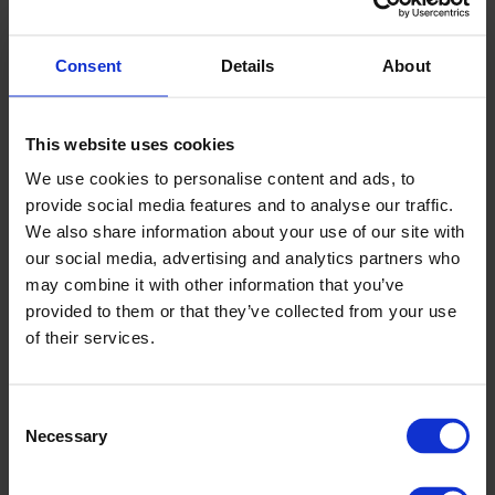
Burning Red Pearl Metallic with black roof, along with
Speedy Blue Metallic with black roof, new Frame Orange
Consent
Details
About
Pearl Metallic with black roof, and new Rush Yellow Metallic
with silver roof.
This website uses cookies
Interior
We use cookies to personalise content and ads, to
provide social media features and to analyse our traffic.
The sporty, sophisticated design of the Swift’s interior
We also share information about your use of our site with
includes features like cylindrical gauges, a cockpit-like
our social media, advertising and analytics partners who
centre console and a sporty D-shaped steering wheel that
may combine it with other information that you’ve
gives a feeling of driving confidence. The facelift model is
provided to them or that they’ve collected from your use
available with new silver ornament options that further
of their services.
amplify the energetic and modern feel of the interior.
Fuel efficient powertrain
Consent
New K12D 1.2 DUALJET engine and SHVS mild hybrid system
Necessary
Selection
The new K12D 1.2 DUALJET engine powering the Swift
facelift features a dual injection system, and offers both a