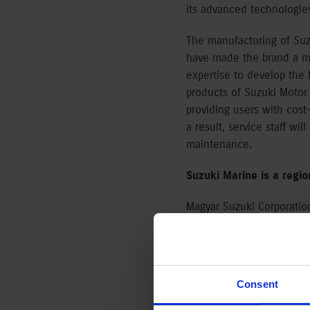
its advanced technologies
The manufacturing of Suzu
have made the brand a ma
expertise to develop the
products of Suzuki Motor
providing users with cost
a result, service staff wil
maintenance.
Suzuki Marine is a regi
Magyar Suzuki Corporatio
with 48% of total outboar
products from 2.5HP small
financing scheme to supp
Consent
“Our outboards offer cust
they boast a low TCO, inn