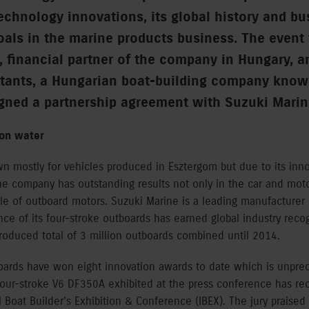
technology innovations, its global history and bu
goals in the marine products business. The event
, financial partner of the company in Hungary, a
tants, a Hungarian boat-building company known
igned a partnership agreement with Suzuki Marin
 on water
n mostly for vehicles produced in Esztergom but due to its inno
he company has outstanding results not only in the car and moto
le of outboard motors. Suzuki Marine is a leading manufacturer
e of its four-stroke outboards has earned global industry recogn
roduced total of 3 million outboards combined until 2014.
boards have won eight innovation awards to date which is unprec
four-stroke V6 DF350A exhibited at the press conference has re
l Boat Builder’s Exhibition & Conference (IBEX). The jury praise