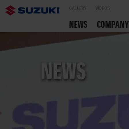
GALLERY
VIDEOS
NEWS
COMPANY
TOGETHER ON THE
NEWS