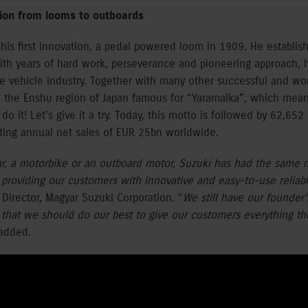
tion from looms to outboards
his first innovation, a pedal powered loom in 1909. He establi
ith years of hard work, perseverance and pioneering approach, 
e vehicle industry. Together with many other successful and w
 the Enshu region of Japan famous for “Yaramaika”, which means 
o it! Let’s give it a try. Today, this motto is followed by 62,65
ting annual net sales of EUR 25bn worldwide.
ar, a motorbike or an outboard motor, Suzuki has had the same m
 providing our customers with innovative and easy-to-use reliab
Director, Magyar Suzuki Corporation. “
We still have our founder
d that we should do our best to give our customers everything t
added.