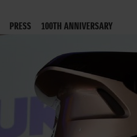
PRESS
100TH ANNIVERSARY
 ROADS