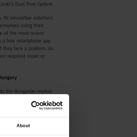
uzuki’s Dual Prop System.
 Its innovative solutions
emselves using their
e of the most recent
s a free smartphone app
f they face a problem. As
heir required repair or
 Hungary
ads the Hungarian market
ian portfolio includes 77
ts partner offering a
About
ittle maintenance, and
ceptional performance”,