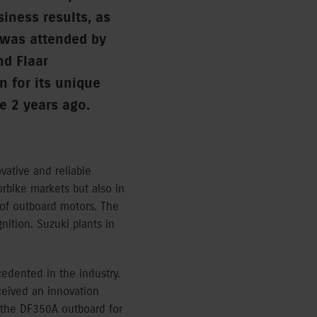
siness results, as
 was attended by
nd Flaar
 for its unique
e 2 years ago.
vative and reliable
rbike markets but also in
 of outboard motors. The
ition. Suzuki plants in
edented in the industry.
ceived an innovation
d the DF350A outboard for