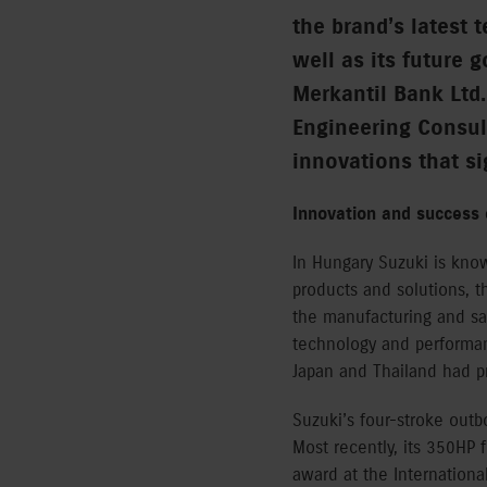
the brand’s latest 
well as its future 
Merkantil Bank Ltd.
Engineering Consul
innovations that s
Innovation and success
In Hungary Suzuki is know
products and solutions, t
the manufacturing and sa
technology and performanc
Japan and Thailand had p
Suzuki’s four-stroke out
Most recently, its 350HP 
award at the Internationa