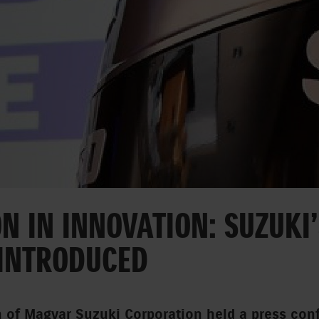
N IN INNOVATION: SUZUKI
 INTRODUCED
n of Magyar Suzuki Corporation held a press con