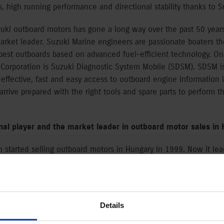
, high running performance and directional stability thanks to S
ki outboard motors has gone a long way over the past 50 years.
rket leader. Suzuki Marine engineers are passionate boaters th
 best outboards based on advanced fuel-efficient technology. On
 Corporation is Suzuki Diagnostic System Mobile (SDSM). SDSM i
-effective, fast and easy access to outboard engine information i
l arrive prepared with the right tools and spare parts to perform t
onal player and the market leader in outboard motor sales in
n started selling outboard motors in Hungary in 1999. Now it le
d sales (based on market data from Data House Kft.). The Hungar
 engines to 350HP outboards. Suzuki has Merkantil Bank Ltd. as i
ort the sale of outboard motors above 10HP.
Details
omers consistent quality in every category. All models require l
ovative technology, long lifetime, outstanding reliability and ex