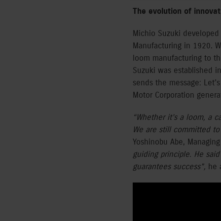
The evolution of innova
Michio Suzuki developed 
Manufacturing in 1920. W
loom manufacturing to th
Suzuki was established in
sends the message: Let’s d
Motor Corporation genera
“Whether it’s a loom, a c
We are still committed to
Yoshinobu Abe, Managing 
guiding principle. He sai
guarantees success”,
he 