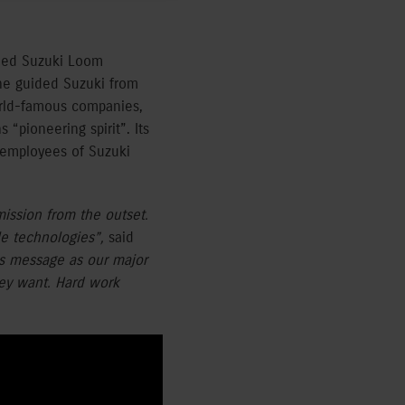
shed Suzuki Loom
he guided Suzuki from
orld-famous companies,
“pioneering spirit”. Its
2 employees of Suzuki
ission from the outset.
le technologies”,
said
’s message as our major
hey want. Hard work