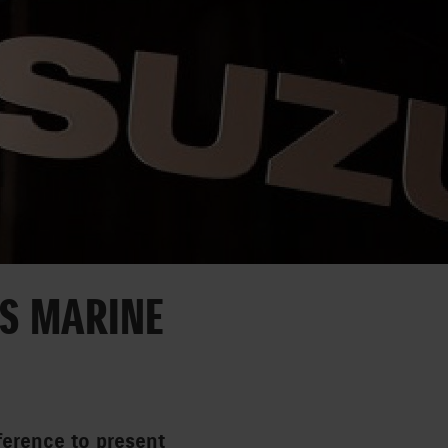
’S MARINE
ference to present