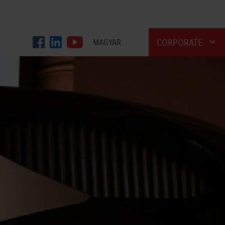
CORPORATE
MAGYAR