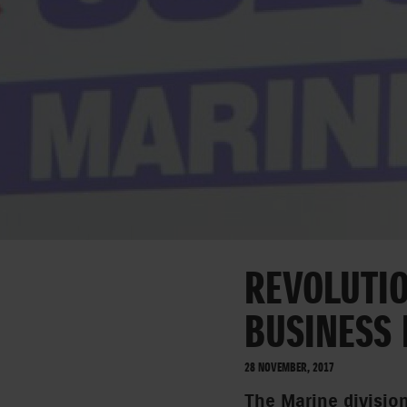
REVOLUTIO
BUSINESS
28 NOVEMBER, 2017
The Marine divisio