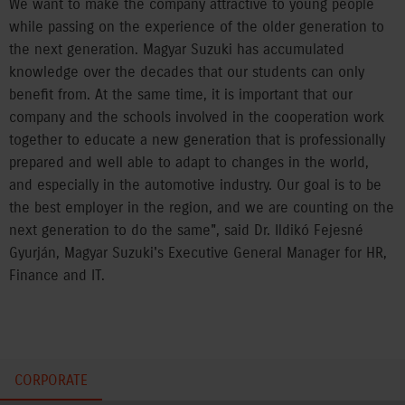
We want to make the company attractive to young people
while passing on the experience of the older generation to
the next generation. Magyar Suzuki has accumulated
knowledge over the decades that our students can only
benefit from. At the same time, it is important that our
company and the schools involved in the cooperation work
together to educate a new generation that is professionally
prepared and well able to adapt to changes in the world,
and especially in the automotive industry. Our goal is to be
the best employer in the region, and we are counting on the
next generation to do the same", said Dr. Ildikó Fejesné
Gyurján, Magyar Suzuki's Executive General Manager for HR,
Finance and IT.
CORPORATE