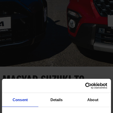
CORPORATE
MAGYAR SUZUKI TO
LAUNCH DUAL TRAINING
PROGRAM
Consent
Details
About