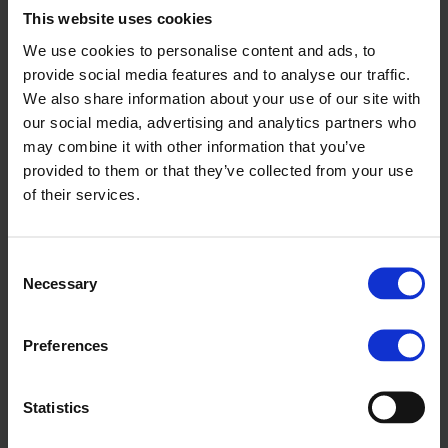
22 MARCH, 2023
This website uses cookies
The Chamber of Commerce and Industry of
We use cookies to personalise content and ads, to
Komárom-Esztergom County registered
provide social media features and to analyse our traffic.
We also share information about your use of our site with
Magyar Suzuki as an accredited partner
our social media, advertising and analytics partners who
organization for dual training, so cooperation
may combine it with other information that you’ve
with the first selected school can start from
provided to them or that they’ve collected from your use
September this year. The Esztergom-based
of their services.
manufacturing company will provide
vocational, hands-on training for secondary
Consent
Necessary
school students of the János Bottyán
Selection
Technical College, but it is planned that other
Preferences
vocational schools may also join the
program.
Statistics
In the dual training program, students can spend their