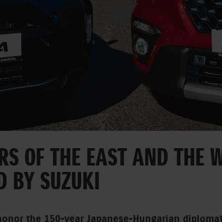
S OF THE EAST AND THE W
D BY SUZUKI
honor the 150-year Japanese-Hungarian diplomat