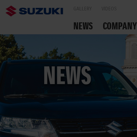
GALLERY
VIDEOS
NEWS
COMPANY
TOGETHER ON THE
NEWS