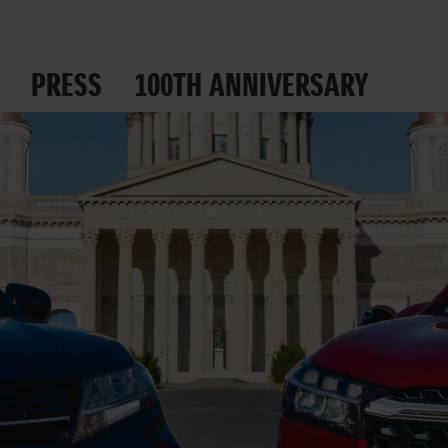
PRESS
100TH ANNIVERSARY
 ROADS