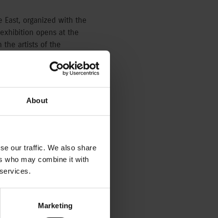
he East, organized with the
exhibition opens at the
 the artists of the
 in the middle of the
Hungarian diplomatic
About
, while the Japanese art
Japonism was born as the
se our traffic. We also share
 its influence felt in
ers who may combine it with
 Arts until the middle of
 services.
also the japonising works
an meet colorful woodcuts
tist, the works of Viktor
Marketing