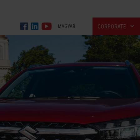
CORPORATE
MAGYAR