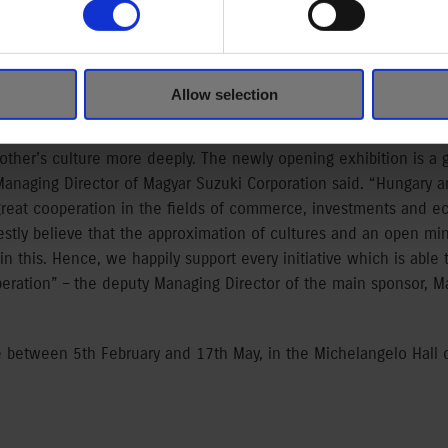
 in Hand
ores the Japanese and European cultures’ influence on each othe
e-Hungarian relations, which have been constantly improving f
Allow selection
e long lasting, fruitful diplomatic connections. “Magyar Suzuk
on of Japanese-Hungarian relations, it is important for us to pres
ther’s culture more deeply. The newly opening exhibition is a g
 Managing Director of Magyar Suzuki Corporation said. “Hungary 
 great cooperation in the fields of commerce, investments and e
nestly believe that the approximation of cultures and an open m
n this. Hence, we happily support every initiative which is able 
eration” – the deputy Managing Director of the main sponsor, M
ble between 5th February and 17th May, in the Michelangelo Hall