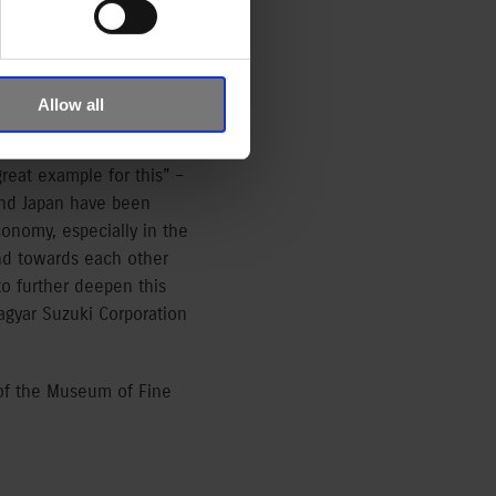
r, and this way
or 150 years, and at the
Allow all
i Corporation is
ent a cultural diversity
reat example for this” –
and Japan have been
conomy, especially in the
ind towards each other
to further deepen this
agyar Suzuki Corporation
 of the Museum of Fine