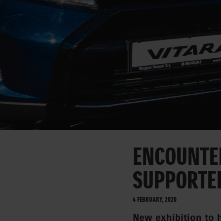
ENCOUNTER
SUPPORTE
4 FEBRUARY, 2020
New exhibition to 