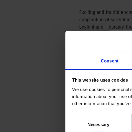
Exciting and fruitful enco
cooperation of several m
beginning of February, inc
Austro-Hungarian Monarch
19th century. The small 
relations and is supporte
Consent
Japonism in the Monarch
The trade activity betwe
This website uses cookies
objects streaming to the 
We use cookies to personalis
effect of this perspectiv
information about your use of
several branches of art, b
other information that you’ve
May and displays 18-19th
of French, English and Mo
Consent
by Lucien Pissarro, Willi
Selection
Necessary
Olgyai, Gyula Tichy és La