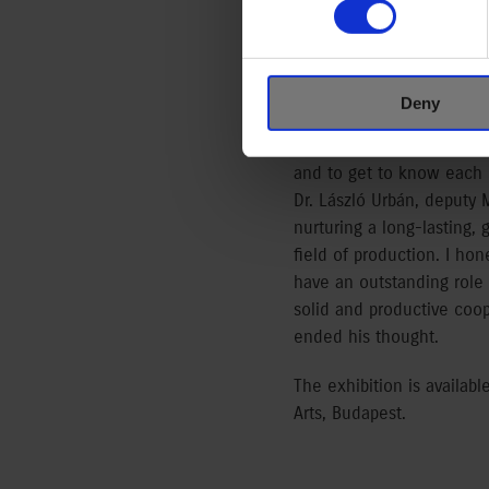
Trade and Culture – Hand
The Call of the East expl
commemorates the Japanes
Deny
same time commemorates th
committed to the cultivati
and to get to know each o
Dr. László Urbán, deputy
nurturing a long-lasting,
field of production. I ho
have an outstanding role i
solid and productive coop
ended his thought.
The exhibition is availa
Arts, Budapest.