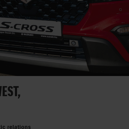
EST,
ic relations