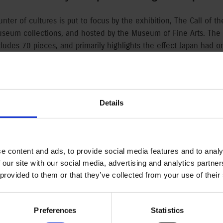
unter of cultures is put to focus by the exhibition, The Call of t
useum collections, and hosted by the Museum of Fine Arts. The 
ludes 70 pieces, and primarily highlights the effect Japan had on
y, which effect appeared due to the opening trade connections
exhibition was created to commemorate the 150-year Japanese-
d by Magyar Suzuki Corporation.
Details
y
en Japan and Europe quickened in the middle of the 19th century
West had significant influence on the artists of the continent. 
e content and ads, to provide social media features and to analy
e, which was very new and inspiring for the European eye, and had
 our site with our social media, advertising and analytics partn
eside fine arts. The exhibition is available in the Museum of Fine
 provided to them or that they’ve collected from your use of their
-century Japanese woodcuts that inspired European artists, and 
narchy artists. Beside the works of Japanese artists, visitors c
am Nicholson, Carl Theodor Thiemann, and among the Hungarian ar
Preferences
Statistics
jos Kozma.