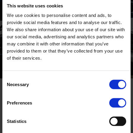
CORPORATE
This website uses cookies
We use cookies to personalise content and ads, to
provide social media features and to analyse our traffic.
We also share information about your use of our site with
our social media, advertising and analytics partners who
may combine it with other information that you’ve
provided to them or that they’ve collected from your use
of their services.
Consent
Necessary
Selection
COVID19 INFORMATION
Preferences
18 MARCH, 2020
Due to the high risk of the coronavirus spread
Statistics
- in order to protect the health and safety of