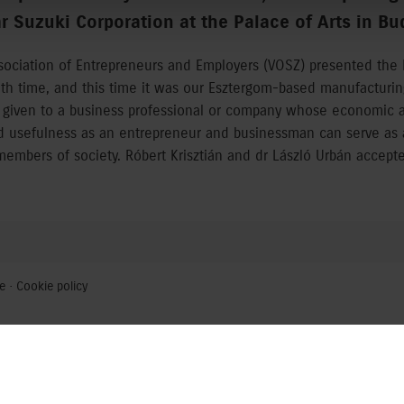
 Suzuki Corporation at the Palace of Arts in Bu
ssociation of Entrepreneurs and Employers (VOSZ) presented the 
4th time, and this time it was our Esztergom-based manufacturi
 given to a business professional or company whose economic an
nd usefulness as an entrepreneur and businessman can serve as 
embers of society. Róbert Krisztián and dr László Urbán accept
e
·
Cookie policy