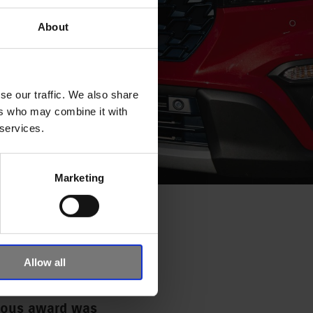
About
se our traffic. We also share
ers who may combine it with
 services.
Marketing
E YEAR
KI
Allow all
gious award was