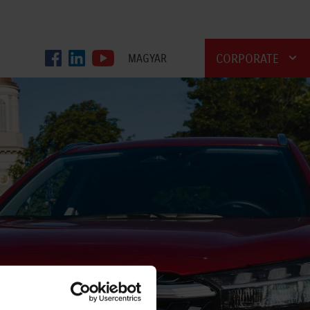
CORPORATE
MAGYAR