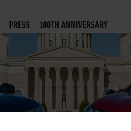
PRESS
100TH ANNIVERSARY
 ROADS