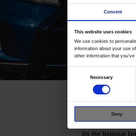
Consent
This website uses cookies
We use cookies to personalis
information about your use of
other information that you’ve
Consent
Selection
Necessary
THE NATIO
AWARD WA
Deny
6 DECEMBER, 2024
On the National En