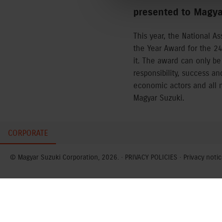
presented to Magyar
This year, the National A
the Year Award for the 2
it. The award can only be
responsibility, success a
economic actors and all m
Magyar Suzuki.
CORPORATE
© Magyar Suzuki Corporation, 2026. ·
PRIVACY POLICIES
·
Privacy notic