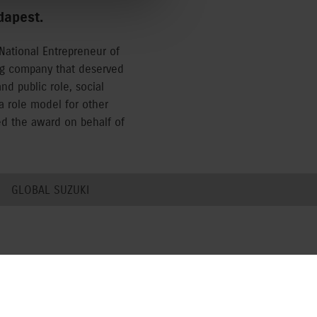
dapest.
National Entrepreneur of
ng company that deserved
d public role, social
a role model for other
ed the award on behalf of
GLOBAL SUZUKI