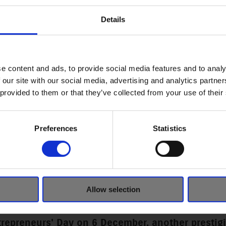
Details
e content and ads, to provide social media features and to analy
 our site with our social media, advertising and analytics partn
 provided to them or that they’ve collected from your use of their
Preferences
Statistics
NAL ENTREPRENEUR OF TH
S GIVEN TO MAGYAR SUZU
Allow selection
trepreneurs' Day on 6 December, another presti