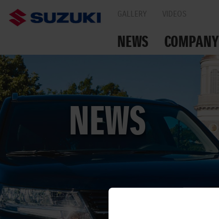
GALLERY
VIDEOS
NEWS
COMPANY
TOGETHER ON THE
NEWS